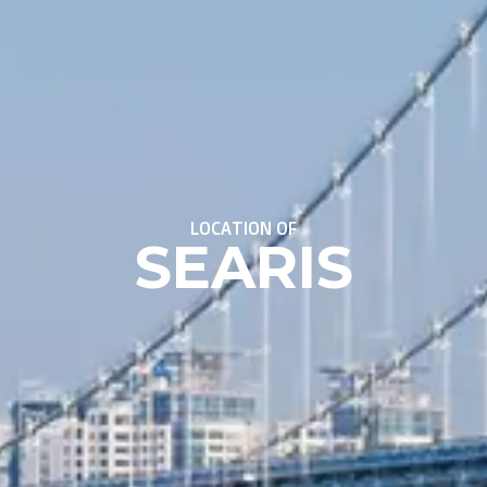
LOCATION OF
SEARIS